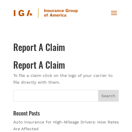
Report A Claim
Report A Claim
To file a claim click on the logo of your carrier to
file directly with them.
Recent Posts
Auto Insurance for High-Mileage Drivers: How Rates
Are Affected