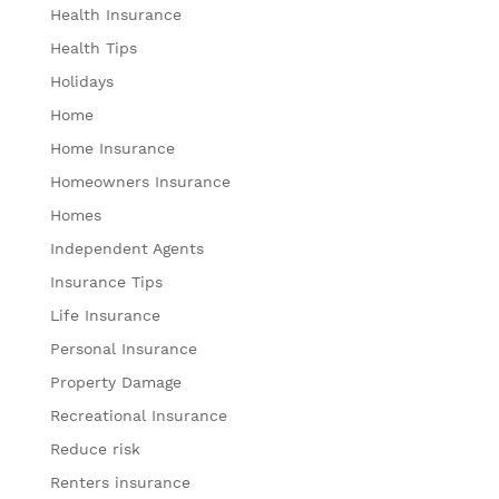
Health Insurance
Health Tips
Holidays
Home
Home Insurance
Homeowners Insurance
Homes
Independent Agents
Insurance Tips
Life Insurance
Personal Insurance
Property Damage
Recreational Insurance
Reduce risk
Renters insurance