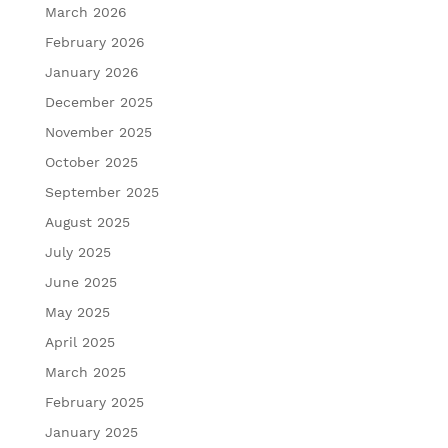
March 2026
February 2026
January 2026
December 2025
November 2025
October 2025
September 2025
August 2025
July 2025
June 2025
May 2025
April 2025
March 2025
February 2025
January 2025