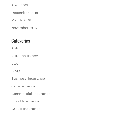
April 2019
December 2018
March 2018
November 2017
Categories
Auto
Auto Insurance
blog
Blogs
Business Insurance
car insurance
Commercial Insurance
Flood Insurance
Group Insurance