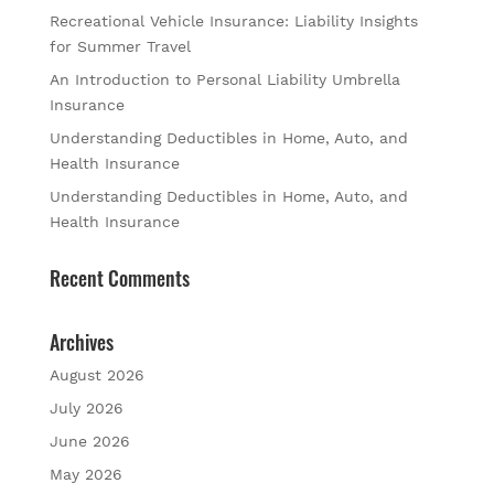
Recreational Vehicle Insurance: Liability Insights
for Summer Travel
An Introduction to Personal Liability Umbrella
Insurance
Understanding Deductibles in Home, Auto, and
Health Insurance
Understanding Deductibles in Home, Auto, and
Health Insurance
Recent Comments
Archives
August 2026
July 2026
June 2026
May 2026