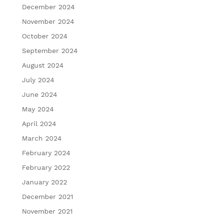
December 2024
November 2024
October 2024
September 2024
August 2024
July 2024
June 2024
May 2024
April 2024
March 2024
February 2024
February 2022
January 2022
December 2021
November 2021