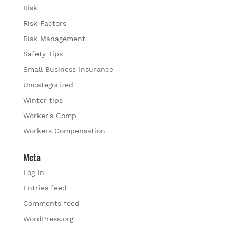
Risk
Risk Factors
Risk Management
Safety Tips
Small Business Insurance
Uncategorized
Winter tips
Worker's Comp
Workers Compensation
Meta
Log in
Entries feed
Comments feed
WordPress.org