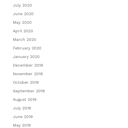
July 2020
June 2020
May 2020
April 2020
March 2020
February 2020
January 2020
December 2019
November 2019
October 2019
September 2019
August 2019
July 2019
June 2019
May 2019