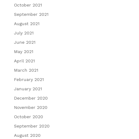
October 2021
September 2021
August 2021
July 2021
June 2021
May 2021
April 2021
March 2021
February 2021
January 2021
December 2020
November 2020
October 2020
September 2020
August 2020