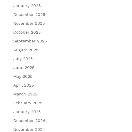
January 2026
December 2025
November 2025
October 2025
September 2025
August 2025
July 2025
June 2025
May 2025
April 2025
March 2025
February 2025
January 2025
December 2024
November 2024