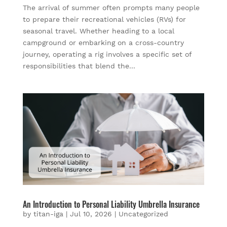
The arrival of summer often prompts many people
to prepare their recreational vehicles (RVs) for
seasonal travel. Whether heading to a local
campground or embarking on a cross-country
journey, operating a rig involves a specific set of
responsibilities that blend the...
An Introduction to Personal Liability Umbrella Insurance
by
titan-iga
|
Jul 10, 2026
|
Uncategorized