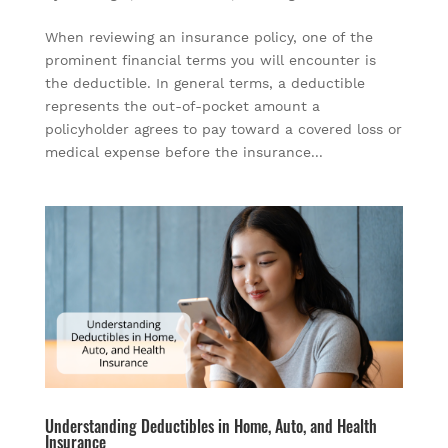
When reviewing an insurance policy, one of the
prominent financial terms you will encounter is
the deductible. In general terms, a deductible
represents the out-of-pocket amount a
policyholder agrees to pay toward a covered loss or
medical expense before the insurance...
Understanding Deductibles in Home, Auto, and Health
Insurance