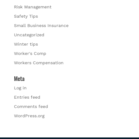
Risk Management
Safety Tips
Small Business Insurance
Uncategorized
Winter tips
Worker's Comp
Workers Compensation
Meta
Log in
Entries feed
Comments feed
WordPress.org