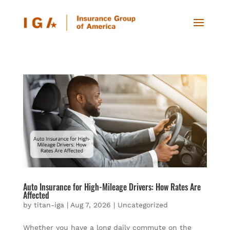
Auto Insurance for High-Mileage Drivers: How Rates Are
Affected
by
titan-iga
|
Aug 7, 2026
|
Uncategorized
Whether you have a long daily commute on the