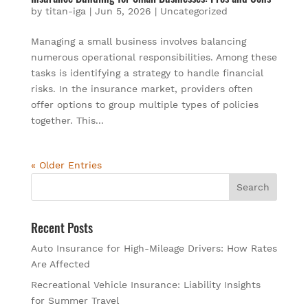
by
titan-iga
|
Jun 5, 2026
|
Uncategorized
Managing a small business involves balancing
numerous operational responsibilities. Among these
tasks is identifying a strategy to handle financial
risks. In the insurance market, providers often
offer options to group multiple types of policies
together. This...
« Older Entries
Recent Posts
Auto Insurance for High-Mileage Drivers: How Rates
Are Affected
Recreational Vehicle Insurance: Liability Insights
for Summer Travel