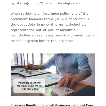
by
titan-iga
|
Jun 19, 2026
|
Uncategorized
When reviewing an insurance policy, one of the
prominent financial terms you will encounter is
the deductible. In general terms, a deductible
represents the out-of-pocket amount a
policyholder agrees to pay toward a covered loss or
medical expense before the insurance...
Insurance Bundling for Small Businesses: Pros and Cons