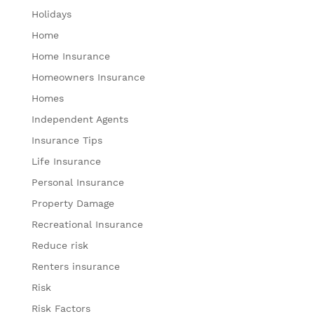
Holidays
Home
Home Insurance
Homeowners Insurance
Homes
Independent Agents
Insurance Tips
Life Insurance
Personal Insurance
Property Damage
Recreational Insurance
Reduce risk
Renters insurance
Risk
Risk Factors