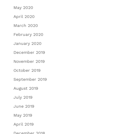
May 2020
April 2020
March 2020
February 2020
January 2020
December 2019
November 2019
October 2019
September 2019
August 2019
July 2019
June 2019
May 2019
April 2019
December 2018