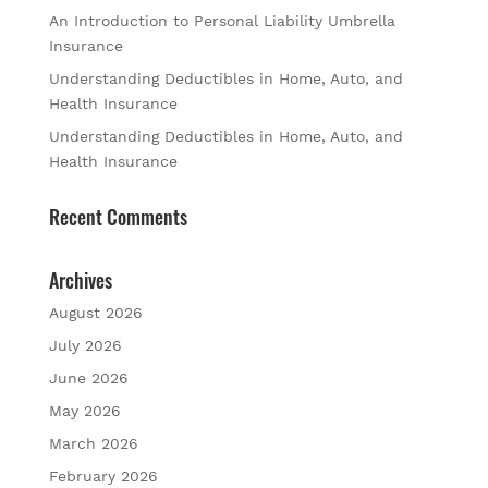
An Introduction to Personal Liability Umbrella
Insurance
Understanding Deductibles in Home, Auto, and
Health Insurance
Understanding Deductibles in Home, Auto, and
Health Insurance
Recent Comments
Archives
August 2026
July 2026
June 2026
May 2026
March 2026
February 2026