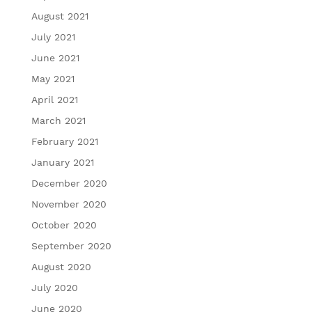
August 2021
July 2021
June 2021
May 2021
April 2021
March 2021
February 2021
January 2021
December 2020
November 2020
October 2020
September 2020
August 2020
July 2020
June 2020