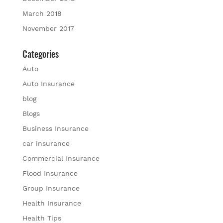
March 2018
November 2017
Categories
Auto
Auto Insurance
blog
Blogs
Business Insurance
car insurance
Commercial Insurance
Flood Insurance
Group Insurance
Health Insurance
Health Tips