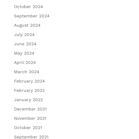
October 2024
September 2024
August 2024
July 2024
June 2024
May 2024
April 2024
March 2024
February 2024
February 2022
January 2022
December 2021
November 2021
October 2021
September 2021