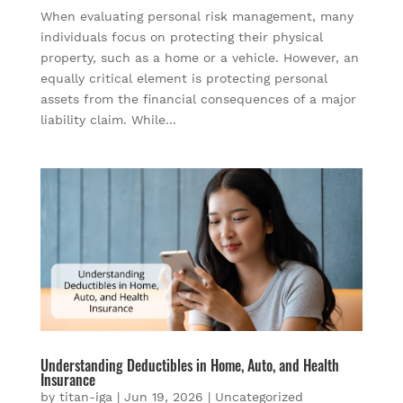
When evaluating personal risk management, many
individuals focus on protecting their physical
property, such as a home or a vehicle. However, an
equally critical element is protecting personal
assets from the financial consequences of a major
liability claim. While...
Understanding Deductibles in Home, Auto, and Health
Insurance
by
titan-iga
|
Jun 19, 2026
|
Uncategorized