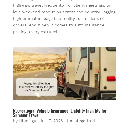
highway, travel frequently for client meetings, or
love weekend road trips across the country, logging
high annual mileage is a reality for millions of
drivers. And when it comes to auto insurance
pricing, every extra mile...
Recreational Vehicle Insurance: Liability Insights for
Summer Travel
by
titan-iga
|
Jul 17, 2026
|
Uncategorized