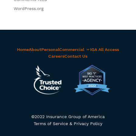
WordPress.org
Home
About
Personal
Commercial
IGA All Access
Careers
Contact Us
©2022 Insurance Group of America
Terms of Service & Privacy Policy