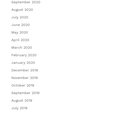
September 2020
August 2020
July 2020
June 2020
May 2020
April 2020
March 2020
February 2020
January 2020
December 2019
November 2019
October 2019
September 2019
August 2019
July 2019