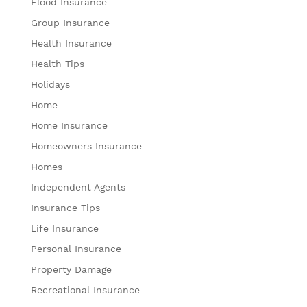
Flood Insurance
Group Insurance
Health Insurance
Health Tips
Holidays
Home
Home Insurance
Homeowners Insurance
Homes
Independent Agents
Insurance Tips
Life Insurance
Personal Insurance
Property Damage
Recreational Insurance