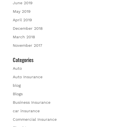
June 2019
May 2019
April 2019
December 2018
March 2018
November 2017
Categories
Auto
Auto Insurance
blog
Blogs
Business Insurance
car insurance
Commercial Insurance