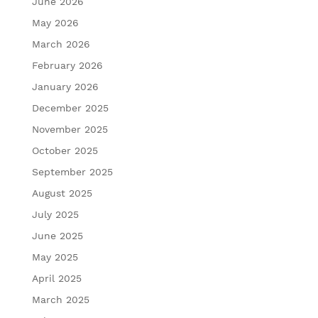
June 2026
May 2026
March 2026
February 2026
January 2026
December 2025
November 2025
October 2025
September 2025
August 2025
July 2025
June 2025
May 2025
April 2025
March 2025