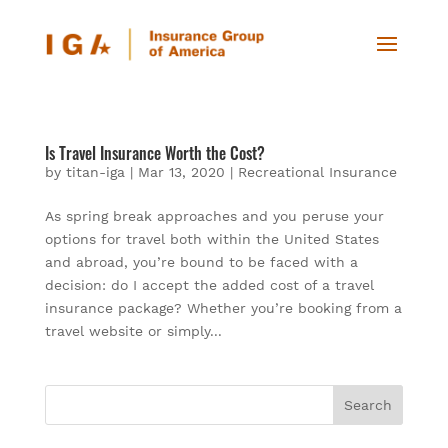
Is Travel Insurance Worth the Cost?
by
titan-iga
|
Mar 13, 2020
|
Recreational Insurance
As spring break approaches and you peruse your
options for travel both within the United States
and abroad, you’re bound to be faced with a
decision: do I accept the added cost of a travel
insurance package? Whether you’re booking from a
travel website or simply...