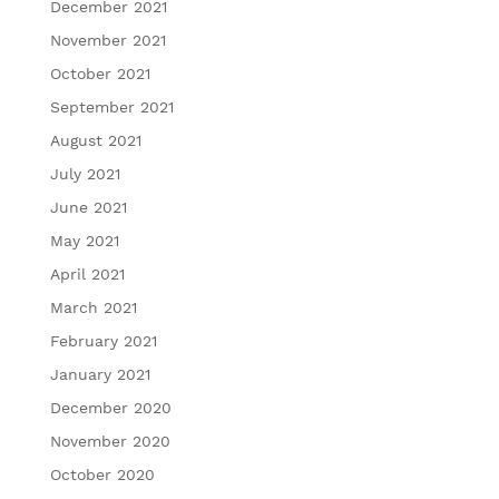
December 2021
November 2021
October 2021
September 2021
August 2021
July 2021
June 2021
May 2021
April 2021
March 2021
February 2021
January 2021
December 2020
November 2020
October 2020