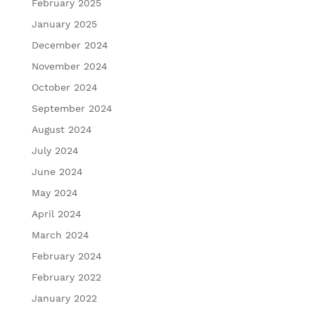
February 2025
January 2025
December 2024
November 2024
October 2024
September 2024
August 2024
July 2024
June 2024
May 2024
April 2024
March 2024
February 2024
February 2022
January 2022