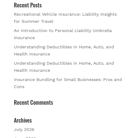
Recent Posts
Recreational Vehicle Insurance: Liability Insights
for Summer Travel
An Introduction to Personal Liability Umbrella
Insurance
Understanding Deductibles in Home, Auto, and
Health Insurance
Understanding Deductibles in Home, Auto, and
Health Insurance
Insurance Bundling for Small Businesses: Pros and
Cons
Recent Comments
Archives
July 2026