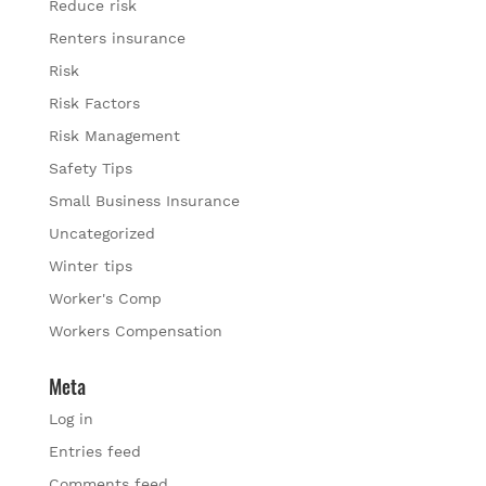
Reduce risk
Renters insurance
Risk
Risk Factors
Risk Management
Safety Tips
Small Business Insurance
Uncategorized
Winter tips
Worker's Comp
Workers Compensation
Meta
Log in
Entries feed
Comments feed