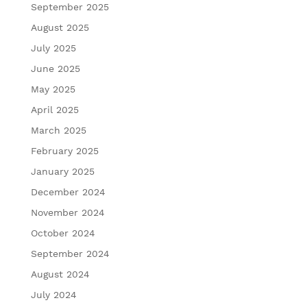
September 2025
August 2025
July 2025
June 2025
May 2025
April 2025
March 2025
February 2025
January 2025
December 2024
November 2024
October 2024
September 2024
August 2024
July 2024