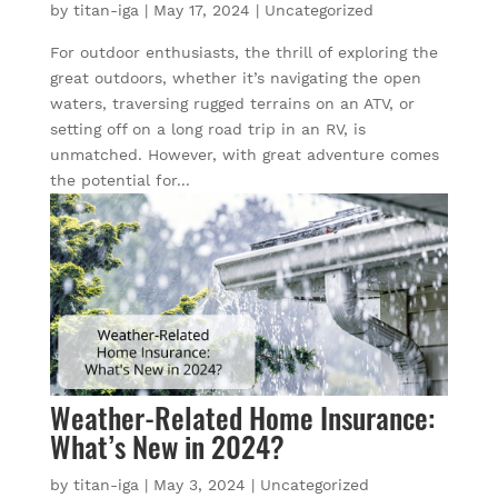
by
titan-iga
|
May 17, 2024
|
Uncategorized
For outdoor enthusiasts, the thrill of exploring the
great outdoors, whether it’s navigating the open
waters, traversing rugged terrains on an ATV, or
setting off on a long road trip in an RV, is
unmatched. However, with great adventure comes
the potential for...
Weather-Related Home Insurance:
What’s New in 2024?
by
titan-iga
|
May 3, 2024
|
Uncategorized