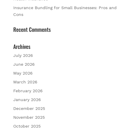
Insurance Bundling for Small Businesses: Pros and
Cons
Recent Comments
Archives
July 2026
June 2026
May 2026
March 2026
February 2026
January 2026
December 2025
November 2025
October 2025