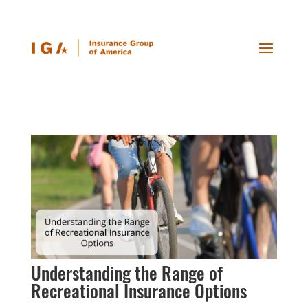
Understanding the Range of
Recreational Insurance Options