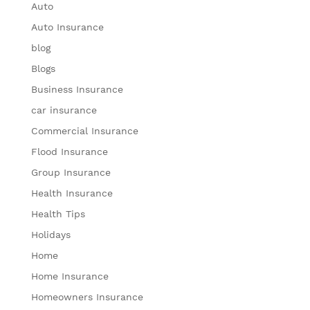
Auto
Auto Insurance
blog
Blogs
Business Insurance
car insurance
Commercial Insurance
Flood Insurance
Group Insurance
Health Insurance
Health Tips
Holidays
Home
Home Insurance
Homeowners Insurance