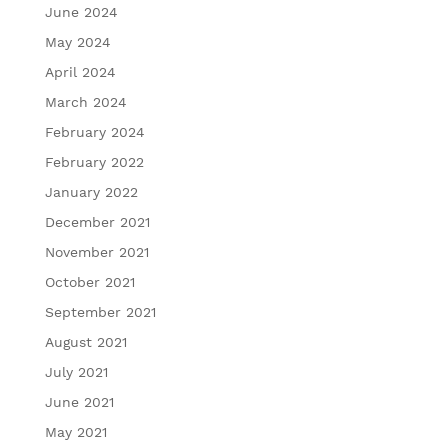
June 2024
May 2024
April 2024
March 2024
February 2024
February 2022
January 2022
December 2021
November 2021
October 2021
September 2021
August 2021
July 2021
June 2021
May 2021