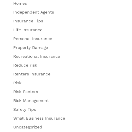
Homes
Independent Agents
Insurance Tips
Life Insurance
Personal Insurance
Property Damage
Recreational Insurance
Reduce risk
Renters insurance
Risk
Risk Factors
Risk Management
Safety Tips
Small Business Insurance
Uncategorized