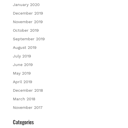
January 2020
December 2019
November 2019
October 2019
September 2019
August 2019
July 2019
June 2019
May 2019
April 2019
December 2018
March 2018
November 2017
Categories