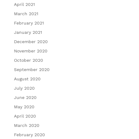
April 2021
March 2021
February 2021
January 2021
December 2020
November 2020
October 2020
September 2020
August 2020
July 2020
June 2020
May 2020
April 2020
March 2020
February 2020