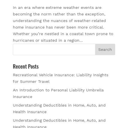
In an era where extreme weather events are
becoming the norm rather than the exception,
understanding the nuances of weather-related
home insurance has never been more critical.
Whether you’re nestled in a coastal town prone to
hurricanes or situated in a region...
Recent Posts
Recreational Vehicle Insurance: Liability Insights
for Summer Travel
An Introduction to Personal Liability Umbrella
Insurance
Understanding Deductibles in Home, Auto, and
Health Insurance
Understanding Deductibles in Home, Auto, and
Health Insurance