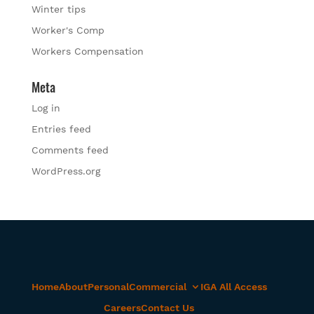
Winter tips
Worker's Comp
Workers Compensation
Meta
Log in
Entries feed
Comments feed
WordPress.org
Home
About
Personal
Commercial
IGA All Access
Careers
Contact Us