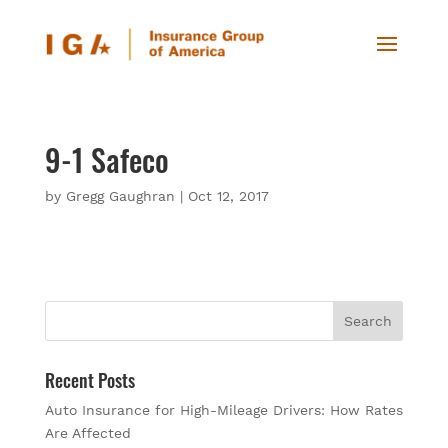
9-1 Safeco
by
Gregg Gaughran
|
Oct 12, 2017
Recent Posts
Auto Insurance for High-Mileage Drivers: How Rates
Are Affected