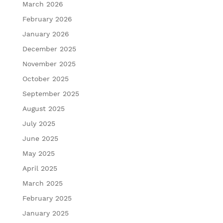
March 2026
February 2026
January 2026
December 2025
November 2025
October 2025
September 2025
August 2025
July 2025
June 2025
May 2025
April 2025
March 2025
February 2025
January 2025