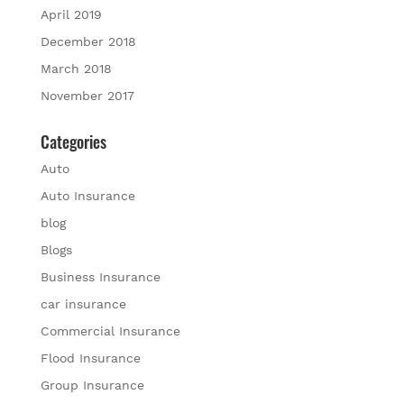
April 2019
December 2018
March 2018
November 2017
Categories
Auto
Auto Insurance
blog
Blogs
Business Insurance
car insurance
Commercial Insurance
Flood Insurance
Group Insurance