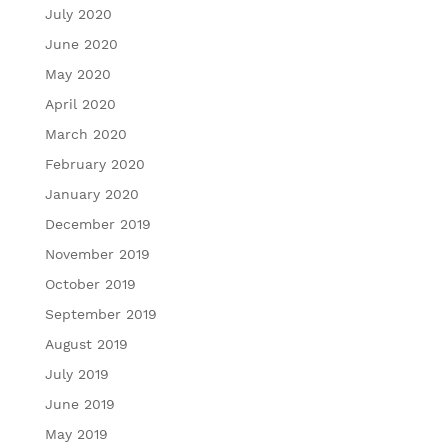
July 2020
June 2020
May 2020
April 2020
March 2020
February 2020
January 2020
December 2019
November 2019
October 2019
September 2019
August 2019
July 2019
June 2019
May 2019