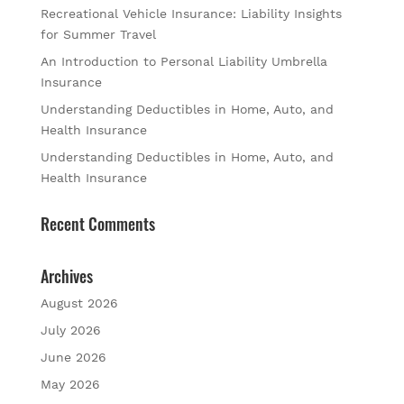
Recreational Vehicle Insurance: Liability Insights
for Summer Travel
An Introduction to Personal Liability Umbrella
Insurance
Understanding Deductibles in Home, Auto, and
Health Insurance
Understanding Deductibles in Home, Auto, and
Health Insurance
Recent Comments
Archives
August 2026
July 2026
June 2026
May 2026