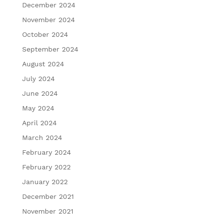
December 2024
November 2024
October 2024
September 2024
August 2024
July 2024
June 2024
May 2024
April 2024
March 2024
February 2024
February 2022
January 2022
December 2021
November 2021