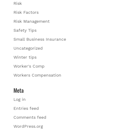
Risk
Risk Factors
Risk Management
Safety Tips
Small Business Insurance
Uncategorized
Winter tips
Worker's Comp
Workers Compensation
Meta
Log in
Entries feed
Comments feed
WordPress.org