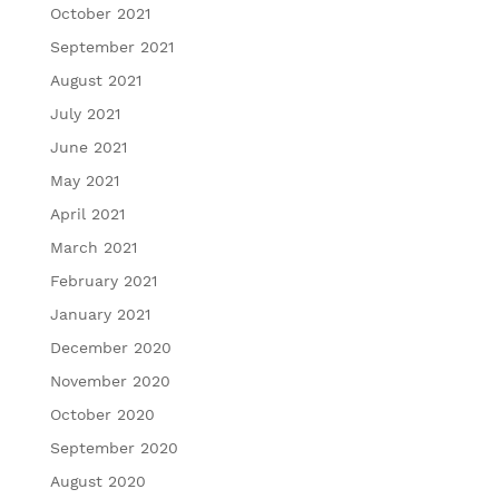
October 2021
September 2021
August 2021
July 2021
June 2021
May 2021
April 2021
March 2021
February 2021
January 2021
December 2020
November 2020
October 2020
September 2020
August 2020