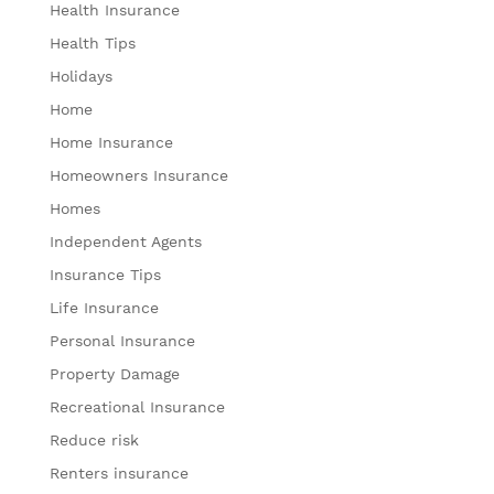
Health Insurance
Health Tips
Holidays
Home
Home Insurance
Homeowners Insurance
Homes
Independent Agents
Insurance Tips
Life Insurance
Personal Insurance
Property Damage
Recreational Insurance
Reduce risk
Renters insurance