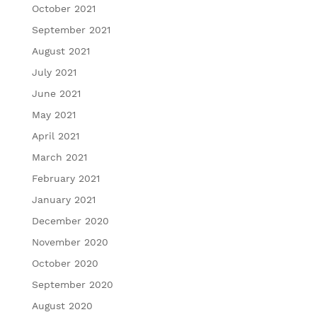
October 2021
September 2021
August 2021
July 2021
June 2021
May 2021
April 2021
March 2021
February 2021
January 2021
December 2020
November 2020
October 2020
September 2020
August 2020