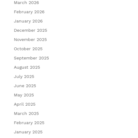
March 2026
February 2026
January 2026
December 2025
November 2025
October 2025
September 2025
August 2025
July 2025
June 2025
May 2025
April 2025
March 2025
February 2025
January 2025