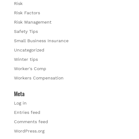
Risk
Risk Factors
Risk Management
Safety Tips
Small Business Insurance
Uncategorized
Winter tips
Worker's Comp
Workers Compensation
Meta
Log in
Entries feed
Comments feed
WordPress.org