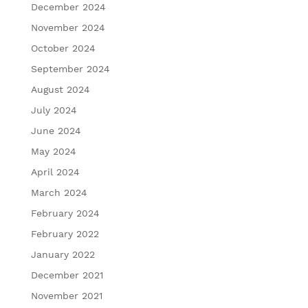
December 2024
November 2024
October 2024
September 2024
August 2024
July 2024
June 2024
May 2024
April 2024
March 2024
February 2024
February 2022
January 2022
December 2021
November 2021