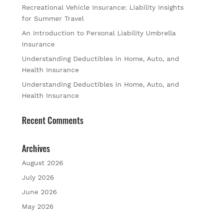
Recreational Vehicle Insurance: Liability Insights
for Summer Travel
An Introduction to Personal Liability Umbrella
Insurance
Understanding Deductibles in Home, Auto, and
Health Insurance
Understanding Deductibles in Home, Auto, and
Health Insurance
Recent Comments
Archives
August 2026
July 2026
June 2026
May 2026