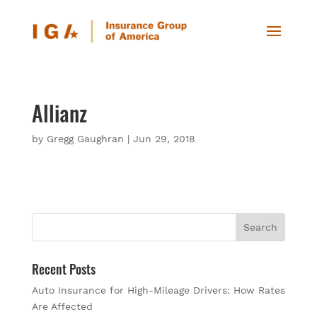
Allianz
by
Gregg Gaughran
|
Jun 29, 2018
Recent Posts
Auto Insurance for High-Mileage Drivers: How Rates
Are Affected