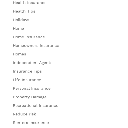
Health Insurance
Health Tips
Holidays
Home
Home Insurance
Homeowners Insurance
Homes
Independent Agents
Insurance Tips
Life Insurance
Personal Insurance
Property Damage
Recreational Insurance
Reduce risk
Renters insurance