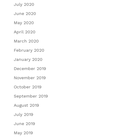
July 2020
June 2020
May 2020
April 2020
March 2020
February 2020
January 2020
December 2019
November 2019
October 2019
September 2019
August 2019
July 2019
June 2019
May 2019