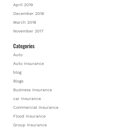
April 2019
December 2018
March 2018
November 2017
Categories
Auto
Auto Insurance
blog
Blogs
Business Insurance
car insurance
Commercial Insurance
Flood Insurance
Group Insurance