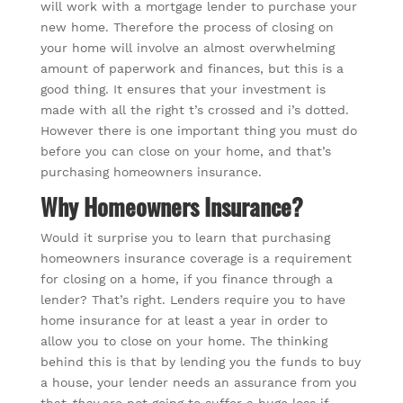
will work with a mortgage lender to purchase your
new home. Therefore the process of closing on
your home will involve an almost overwhelming
amount of paperwork and finances, but this is a
good thing. It ensures that your investment is
made with all the right t’s crossed and i’s dotted.
However there is one important thing you must do
before you can close on your home, and that’s
purchasing homeowners insurance.
Why Homeowners Insurance?
Would it surprise you to learn that purchasing
homeowners insurance coverage is a requirement
for closing on a home, if you finance through a
lender? That’s right. Lenders require you to have
home insurance for at least a year in order to
allow you to close on your home. The thinking
behind this is that by lending you the funds to buy
a house, your lender needs an assurance from you