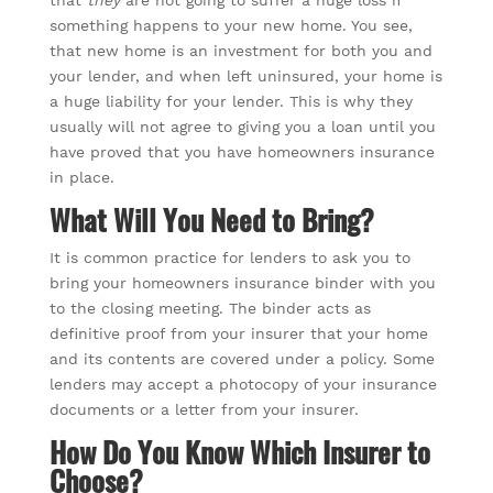
that
they
are not going to suffer a huge loss if
something happens to your new home. You see,
that new home is an investment for both you and
your lender, and when left uninsured, your home is
a huge liability for your lender. This is why they
usually will not agree to giving you a loan until you
have proved that you have homeowners insurance
in place.
What Will You Need to Bring?
It is common practice for lenders to ask you to
bring your homeowners insurance binder with you
to the closing meeting. The binder acts as
definitive proof from your insurer that your home
and its contents are covered under a policy. Some
lenders may accept a photocopy of your insurance
documents or a letter from your insurer.
How Do You Know Which Insurer to
Choose?