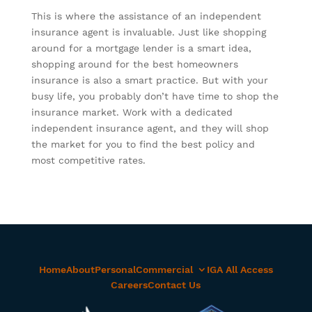
This is where the assistance of an independent
insurance agent is invaluable. Just like shopping
around for a mortgage lender is a smart idea,
shopping around for the best homeowners
insurance is also a smart practice. But with your
busy life, you probably don’t have time to shop the
insurance market. Work with a dedicated
independent insurance agent, and they will shop
the market for you to find the best policy and
most competitive rates.
Home
About
Personal
Commercial
IGA All Access
Careers
Contact Us