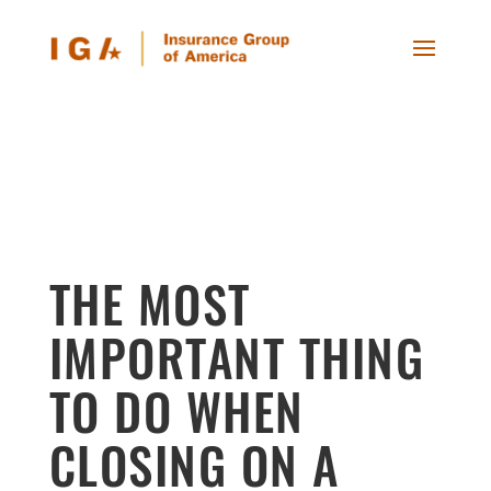
THE MOST
IMPORTANT THING
TO DO WHEN
CLOSING ON A