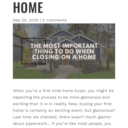
HOME
Sep 25, 2020
|
0 comments
When you’re a first time home buyer, you might be
expecting the process to be more glamorous and
exciting than it is in reality. Now, buying your first
home is certainly an exciting event, but glamorous?
Last time we checked, there wasn’t much glamor
about paperwork… If you’re like most people, you