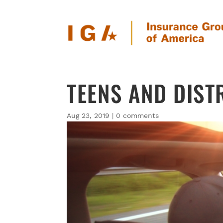
TEENS AND DIST
Aug 23, 2019
|
0 comments