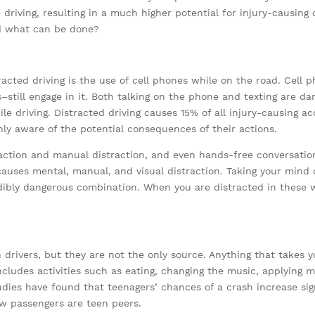
driving, resulting in a much higher potential for injury-causing
nd what can be done?
cted driving is the use of cell phones while on the road. Cell ph
–still engage in it. Both talking on the phone and texting are d
e driving. Distracted driving causes 15% of all injury-causing ac
hly aware of the potential consequences of their actions.
action and manual distraction, and even hands-free conversatio
causes mental, manual, and visual distraction. Taking your mind o
dibly dangerous combination. When you are distracted in these w
n drivers, but they are not the only source. Anything that takes
ncludes activities such as eating, changing the music, applying 
udies have found that teenagers’ chances of a crash increase sig
llow passengers are teen peers.