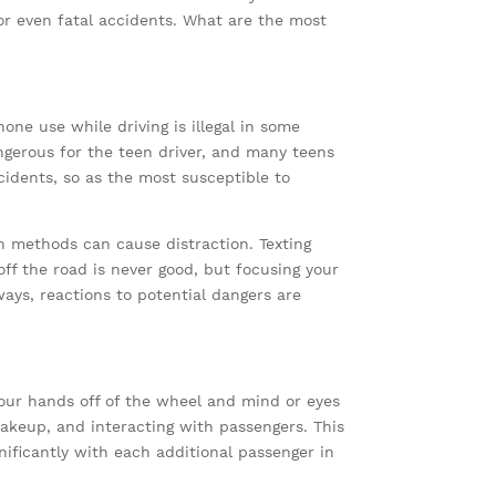
 or even fatal accidents. What are the most
one use while driving is illegal in some
angerous for the teen driver, and many teens
cidents, so as the most susceptible to
n methods can cause distraction. Texting
ff the road is never good, but focusing your
ays, reactions to potential dangers are
 your hands off of the wheel and mind or eyes
makeup, and interacting with passengers. This
nificantly with each additional passenger in