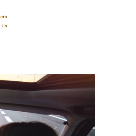
ers
 Us