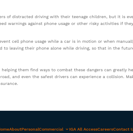
ers of distracted driving with their teenage children, but it is 
eed warnings against phone usage or other risky activities if they
event cell phone usage while a car is in motion or when manual
o leaving their phone alone while driving, so that in the future
 helping them find ways to combat these dangers can greatly he
oad, and even the safest drivers can experience a collision. Ma
nsurance.
Home
About
Personal
Commercial
IGA All Access
Careers
Contact 