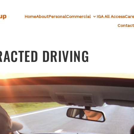
Home
About
Personal
Commercial
IGA All Access
Care
Contact
RACTED DRIVING