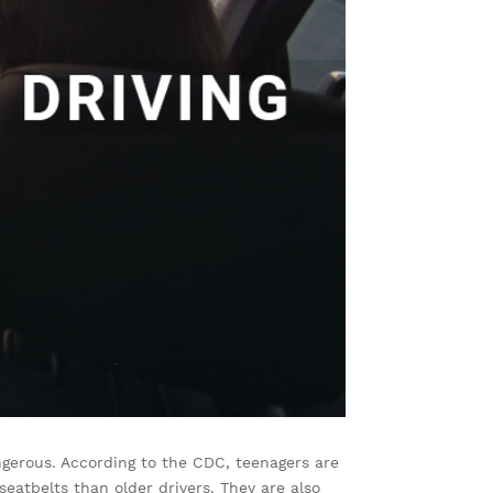
angerous. According to the CDC, teenagers are
 seatbelts than older drivers. They are also