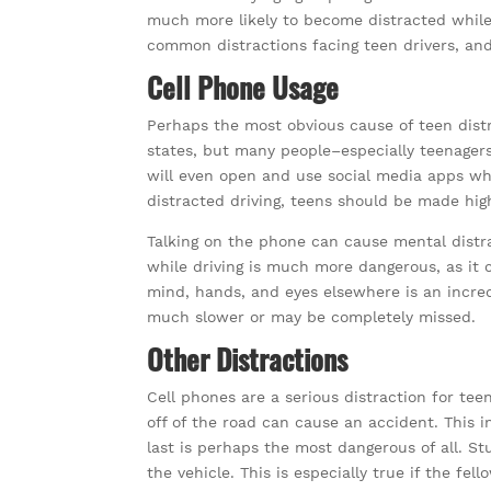
much more likely to become distracted while 
common distractions facing teen drivers, a
Cell Phone Usage
Perhaps the most obvious cause of teen distra
states, but many people–especially teenagers
will even open and use social media apps whil
distracted driving, teens should be made hig
Talking on the phone can cause mental distr
while driving is much more dangerous, as it 
mind, hands, and eyes elsewhere is an incre
much slower or may be completely missed.
Other Distractions
Cell phones are a serious distraction for tee
off of the road can cause an accident. This i
last is perhaps the most dangerous of all. St
the vehicle. This is especially true if the fe