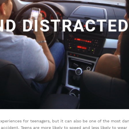
 experiences for teenagers, but it can also be one of the most d
c accident. Teens are more likely to speed and less likely to wear