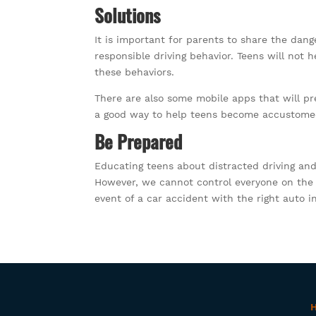
Solutions
It is important for parents to share the dang
responsible driving behavior. Teens will not h
these behaviors.
There are also some mobile apps that will pr
a good way to help teens become accustomed t
Be Prepared
Educating teens about distracted driving and
However, we cannot control everyone on the r
event of a car accident with the right auto i