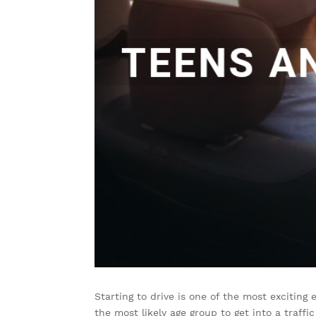
Starting to drive is one of the most exciting
the most likely age group to get into a traffi