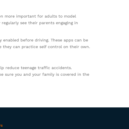
even more important for adults to model
 regularly see their parents engaging in
ly enabled before driving. These apps can be
 they can practice self control on their own.
lp reduce teenage traffic accidents.
ke sure you and your family is covered in the
Us