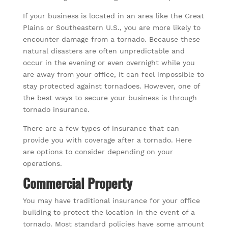
If your business is located in an area like the Great
Plains or Southeastern U.S., you are more likely to
encounter damage from a tornado. Because these
natural disasters are often unpredictable and
occur in the evening or even overnight while you
are away from your office, it can feel impossible to
stay protected against tornadoes. However, one of
the best ways to secure your business is through
tornado insurance.
There are a few types of insurance that can
provide you with coverage after a tornado. Here
are options to consider depending on your
operations.
Commercial Property
You may have traditional insurance for your office
building to protect the location in the event of a
tornado. Most standard policies have some amount