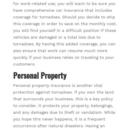
for work-related use, you will want to be sure you
have comprehensive car insurance that includes
coverage for tornadoes. Should you decide to ship
this coverage in order to save on the monthly cost,
you will find yourself in a difficult position if these
vehicles are damaged or a total loss due to
tornadoes. By having this added coverage, you can
also ensure that work can resume much more
quickly if your business relies on traveling to your
customers.
Personal Property
Personal property insurance is another vital
protection against tornadoes. If you own the land
that surrounds your business, this is a key policy
to consider. It protects your property, belongings,
and any damages due to theft or vandalism. While
you hope this never happens, it is a frequent
occurrence after natural disasters. Having an