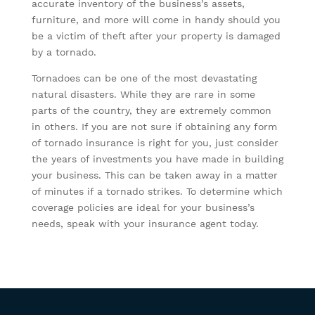
accurate inventory of the business’s assets,
furniture, and more will come in handy should you
be a victim of theft after your property is damaged
by a tornado.
Tornadoes can be one of the most devastating
natural disasters. While they are rare in some
parts of the country, they are extremely common
in others. If you are not sure if obtaining any form
of tornado insurance is right for you, just consider
the years of investments you have made in building
your business. This can be taken away in a matter
of minutes if a tornado strikes. To determine which
coverage policies are ideal for your business’s
needs, speak with your insurance agent today.