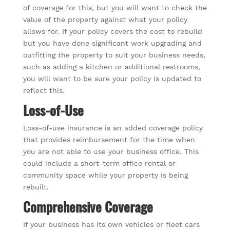
of coverage for this, but you will want to check the
value of the property against what your policy
allows for. If your policy covers the cost to rebuild
but you have done significant work upgrading and
outfitting the property to suit your business needs,
such as adding a kitchen or additional restrooms,
you will want to be sure your policy is updated to
reflect this.
Loss-of-Use
Loss-of-use insurance is an added coverage policy
that provides reimbursement for the time when
you are not able to use your business office. This
could include a short-term office rental or
community space while your property is being
rebuilt.
Comprehensive Coverage
If your business has its own vehicles or fleet cars