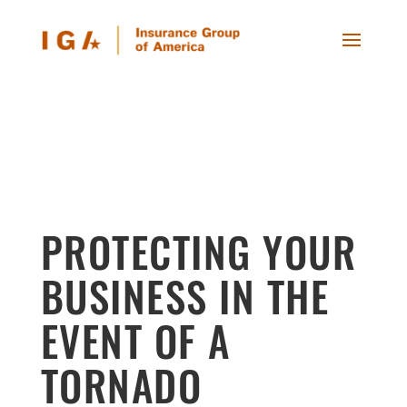
PROTECTING YOUR
BUSINESS IN THE
EVENT OF A
TORNADO