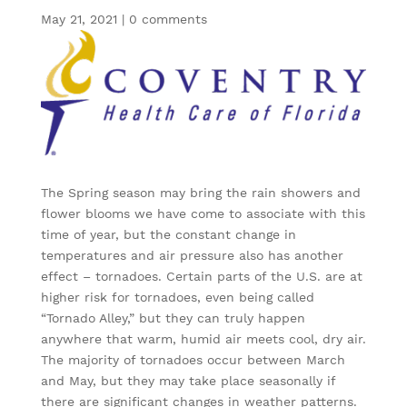
May 21, 2021
|
0 comments
The Spring season may bring the rain showers and
flower blooms we have come to associate with this
time of year, but the constant change in
temperatures and air pressure also has another
effect – tornadoes. Certain parts of the U.S. are at
higher risk for tornadoes, even being called
“Tornado Alley,” but they can truly happen
anywhere that warm, humid air meets cool, dry air.
The majority of tornadoes occur between March
and May, but they may take place seasonally if
there are significant changes in weather patterns.