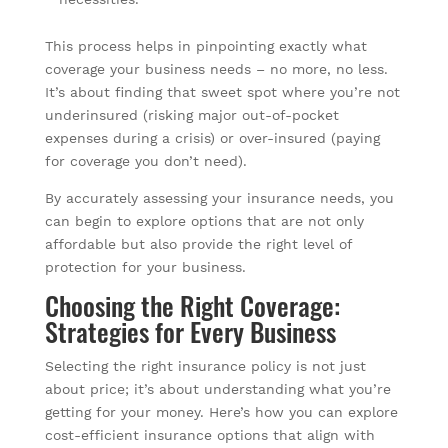
This process helps in pinpointing exactly what
coverage your business needs – no more, no less.
It’s about finding that sweet spot where you’re not
underinsured (risking major out-of-pocket
expenses during a crisis) or over-insured (paying
for coverage you don’t need).
By accurately assessing your insurance needs, you
can begin to explore options that are not only
affordable but also provide the right level of
protection for your business.
Choosing the Right Coverage:
Strategies for Every Business
Selecting the right insurance policy is not just
about price; it’s about understanding what you’re
getting for your money. Here’s how you can explore
cost-efficient insurance options that align with