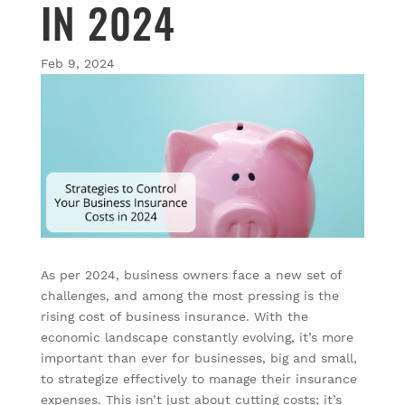
IN 2024
Feb 9, 2024
As per 2024, business owners face a new set of
challenges, and among the most pressing is the
rising cost of business insurance. With the
economic landscape constantly evolving, it’s more
important than ever for businesses, big and small,
to strategize effectively to manage their insurance
expenses. This isn’t just about cutting costs; it’s