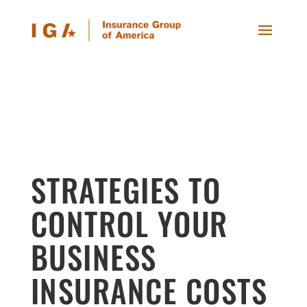
STRATEGIES TO
CONTROL YOUR
BUSINESS
INSURANCE COSTS