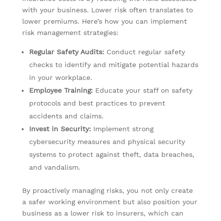
with your business. Lower risk often translates to
lower premiums. Here’s how you can implement
risk management strategies:
Regular Safety Audits:
Conduct regular safety
checks to identify and mitigate potential hazards
in your workplace.
Employee Training:
Educate your staff on safety
protocols and best practices to prevent
accidents and claims.
Invest in Security:
Implement strong
cybersecurity measures and physical security
systems to protect against theft, data breaches,
and vandalism.
By proactively managing risks, you not only create
a safer working environment but also position your
business as a lower risk to insurers, which can