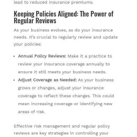
lead to reduced insurance premiums.
Keeping Policies Aligned: The Power of
Regular Reviews
As your business evolves, so do your insurance
needs. It’s crucial to regularly review and update
your policies:
Annual Policy Reviews:
Make it a practice to
review your insurance coverage annually to
ensure it still meets your business needs.
Adjust Coverage as Needed:
As your business
grows or changes, adjust your insurance
coverage to reflect these changes. This could
mean increasing coverage or identifying new
areas of risk.
Effective risk management and regular policy
reviews are key strategies in controlling your