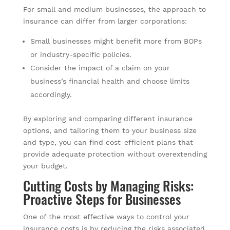
For small and medium businesses, the approach to
insurance can differ from larger corporations:
Small businesses might benefit more from BOPs
or industry-specific policies.
Consider the impact of a claim on your
business’s financial health and choose limits
accordingly.
By exploring and comparing different insurance
options, and tailoring them to your business size
and type, you can find cost-efficient plans that
provide adequate protection without overextending
your budget.
Cutting Costs by Managing Risks:
Proactive Steps for Businesses
One of the most effective ways to control your
insurance costs is by reducing the risks associated