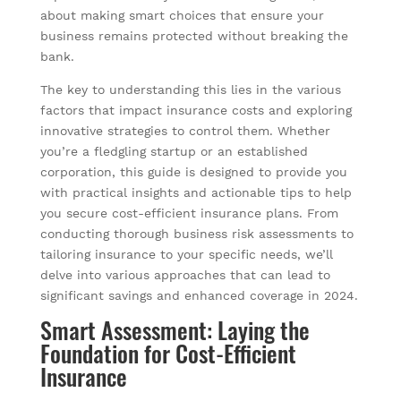
about making smart choices that ensure your
business remains protected without breaking the
bank.
The key to understanding this lies in the various
factors that impact insurance costs and exploring
innovative strategies to control them. Whether
you’re a fledgling startup or an established
corporation, this guide is designed to provide you
with practical insights and actionable tips to help
you secure cost-efficient insurance plans. From
conducting thorough business risk assessments to
tailoring insurance to your specific needs, we’ll
delve into various approaches that can lead to
significant savings and enhanced coverage in 2024.
Smart Assessment: Laying the
Foundation for Cost-Efficient
Insurance