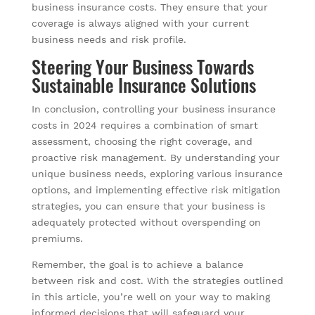
business insurance costs. They ensure that your
coverage is always aligned with your current
business needs and risk profile.
Steering Your Business Towards
Sustainable Insurance Solutions
In conclusion, controlling your business insurance
costs in 2024 requires a combination of smart
assessment, choosing the right coverage, and
proactive risk management. By understanding your
unique business needs, exploring various insurance
options, and implementing effective risk mitigation
strategies, you can ensure that your business is
adequately protected without overspending on
premiums.
Remember, the goal is to achieve a balance
between risk and cost. With the strategies outlined
in this article, you’re well on your way to making
informed decisions that will safeguard your