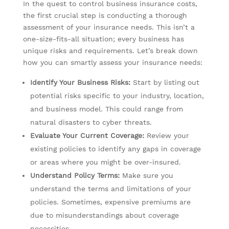
In the quest to control business insurance costs,
the first crucial step is conducting a thorough
assessment of your insurance needs. This isn’t a
one-size-fits-all situation; every business has
unique risks and requirements. Let’s break down
how you can smartly assess your insurance needs:
Identify Your Business Risks:
Start by listing out
potential risks specific to your industry, location,
and business model. This could range from
natural disasters to cyber threats.
Evaluate Your Current Coverage:
Review your
existing policies to identify any gaps in coverage
or areas where you might be over-insured.
Understand Policy Terms:
Make sure you
understand the terms and limitations of your
policies. Sometimes, expensive premiums are
due to misunderstandings about coverage
necessities.