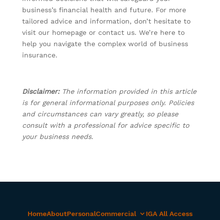
business’s financial health and future. For more
tailored advice and information, don’t hesitate to
visit our homepage or contact us. We’re here to
help you navigate the complex world of business
insurance.
Disclaimer:
The information provided in this article
is for general informational purposes only. Policies
and circumstances can vary greatly, so please
consult with a professional for advice specific to
your business needs.
Home
About
Personal
Commercial
IGA All Access