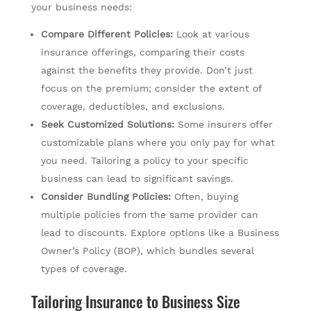
your business needs:
Compare Different Policies:
Look at various
insurance offerings, comparing their costs
against the benefits they provide. Don’t just
focus on the premium; consider the extent of
coverage, deductibles, and exclusions.
Seek Customized Solutions:
Some insurers offer
customizable plans where you only pay for what
you need. Tailoring a policy to your specific
business can lead to significant savings.
Consider Bundling Policies:
Often, buying
multiple policies from the same provider can
lead to discounts. Explore options like a Business
Owner’s Policy (BOP), which bundles several
types of coverage.
Tailoring Insurance to Business Size